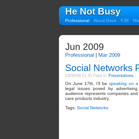
He Not Busy
Professional
About Dave
FJR
Mal
Jun 2009
Professional
|
Mar 2009
Social Networks 
03/06/09 21:45 Filed in:
Presentations
On June 17th, I’ll be
speaking on a
legal issues posed by advertising
audience represents companies and a
care products industry.
Tags:
Social Networks