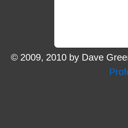
© 2009, 2010 by Dave Green
Prof