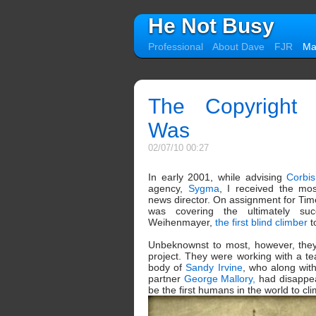
He Not Busy
Professional
About Dave
FJR
Mal
The Copyright 
Was
02/07/10 00:27
In early 2001, while advising
Corbis
agency,
Sygma
, I received the mo
news director. On assignment for T
was covering the ultimately suc
Weihenmayer,
the first blind climber
t
Unbeknownst to most, however, they
project. They were working with a tea
body of
Sandy Irvine
, who along wit
partner
George Mallory,
had disappea
be the first humans in the world to cl