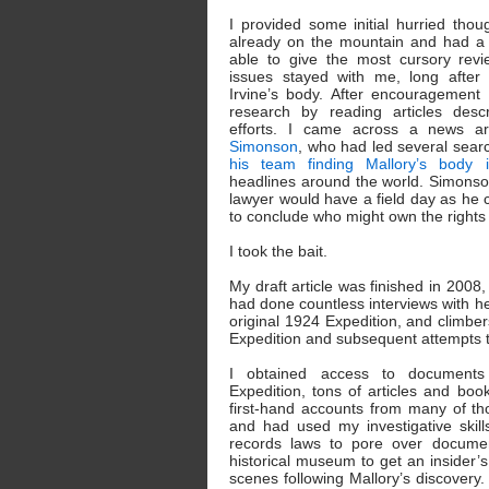
I provided some initial hurried tho
already on the mountain and had a 
able to give the most cursory revi
issues stayed with me, long after 
Irvine’s body. After encouragement 
research by reading articles desc
efforts. I came across a news ar
Simonson
, who had led several searc
his team finding Mallory’s body 
headlines around the world. Simonso
lawyer would have a field day as he co
to conclude who might own the rights t
I took the bait.
My draft article was finished in 2008, 
had done countless interviews with he
original 1924 Expedition, and climbe
Expedition and subsequent attempts t
I obtained access to documents
Expedition, tons of articles and book
first-hand accounts from many of th
and had used my investigative skil
records laws to pore over docume
historical museum to get an insider
scenes following Mallory’s discovery. 