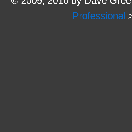
© 2009, 2010 by Dave Green
Professional