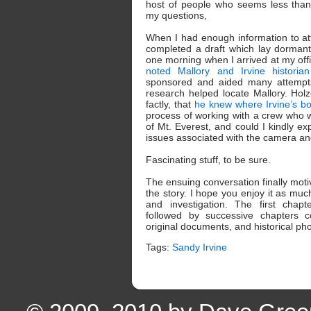
host of people who seems less tha
my questions,
When I had enough information to att
completed a draft which lay dormant 
one morning when I arrived at my offi
noted Mallory and Irvine historia
sponsored and aided many attempts 
research helped locate Mallory. Holze
factly, that
he knew where Irvine’s b
process of working with a crew who
of Mt. Everest, and could I kindly ex
issues associated with the camera and 
Fascinating stuff, to be sure.
The ensuing conversation finally moti
the story. I hope you enjoy it as mu
and investigation. The first chapt
followed by successive chapters c
original documents, and historical pho
Tags:
Sandy Irvine