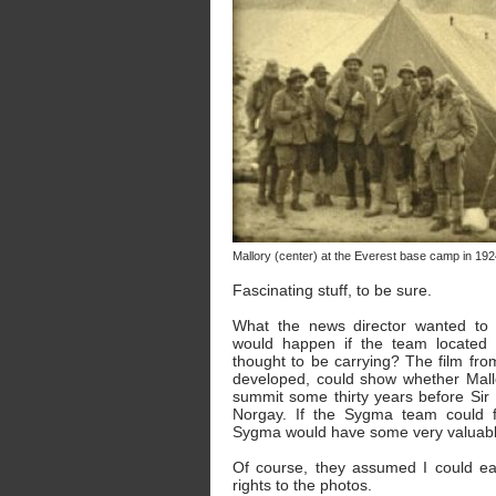
Mallory (center) at the Everest base camp in 192
Fascinating stuff, to be sure.
What the news director wanted to
would happen if the team located 
thought to be carrying? The film from
developed, could show whether Mall
summit some thirty years before Sir
Norgay. If the Sygma team could f
Sygma would have some very valuable
Of course, they assumed I could e
rights to the photos.